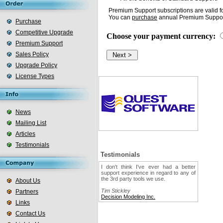
Premium Support subscriptions are valid fo
You can
purchase
annual Premium Support
Purchase
Competitive Upgrade
Choose your payment currency:
Premium Support
Sales Policy
Upgrade Policy
License Types
News
Mailing List
Articles
Testimonials
Testimonials
I don't think I've ever had a better
support experience in regard to any of
the 3rd party tools we use.
About Us
Tim Stickley
Partners
Decision Modeling Inc.
Links
Contact Us