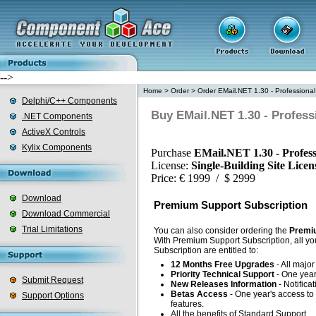
-->
Home
>
Order
>
Order EMail.NET 1.30 - Professional
Delphi/C++ Components
Buy EMail.NET 1.30 - Profess
.NET Components
ActiveX Controls
Kylix Components
Purchase
EMail.NET 1.30 - Profess
License:
Single-Building Site Lice
Price: € 1999 / $ 2999
Download
Premium Support Subscription
Download Commercial
Trial Limitations
You can also consider ordering the
Premiu
With Premium Support Subscription, all yo
Subscription are entitled to:
12 Months Free Upgrades
- All majo
Priority Technical Support
- One year'
Submit Request
New Releases Information
- Notifica
Betas Access
- One year's access to 
Support Options
features.
All the benefits of Standard Support.