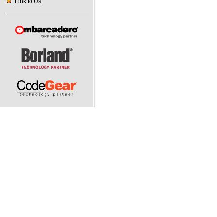
Link to Us