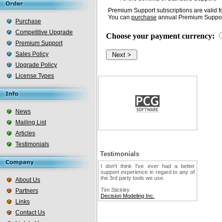
Premium Support subscriptions are valid fo
You can
purchase
annual Premium Support
Purchase
Competitive Upgrade
Choose your payment currency:
Premium Support
Sales Policy
Upgrade Policy
License Types
News
Mailing List
Articles
Testimonials
Testimonials
I don't think I've ever had a better
support experience in regard to any of
the 3rd party tools we use.
About Us
Tim Stickley
Partners
Decision Modeling Inc.
Links
Contact Us