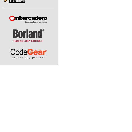
Link to Us