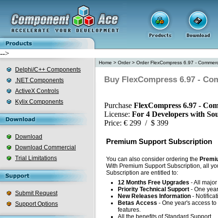
-->
Home
>
Order
>
Order FlexCompress 6.97 - Commerci
Delphi/C++ Components
Buy FlexCompress 6.97 - Com
.NET Components
ActiveX Controls
Kylix Components
Purchase
FlexCompress 6.97 - Com
License:
For 4 Developers with So
Price: € 299 / $ 399
Download
Premium Support Subscription
Download Commercial
Trial Limitations
You can also consider ordering the
Premiu
With Premium Support Subscription, all yo
Subscription are entitled to:
12 Months Free Upgrades
- All majo
Priority Technical Support
- One year'
Submit Request
New Releases Information
- Notifica
Betas Access
- One year's access to 
Support Options
features.
All the benefits of Standard Support.