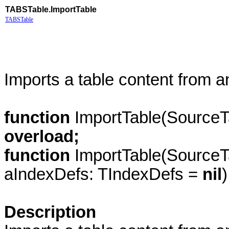
TABSTable.ImportTable
TABSTable
Imports a table content from a
function
ImportTable(SourceT
overload;
function
ImportTable(SourceT
aIndexDefs: TIndexDefs =
nil
Description