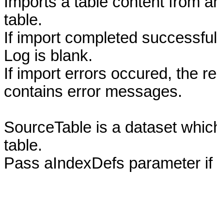
Imports a table content from a
table.
If import completed successful
Log is blank.
If import errors occured, the r
contains error messages.
SourceTable is a dataset which
table.
Pass aIndexDefs parameter if 