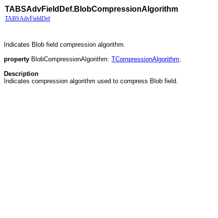
TABSAdvFieldDef.BlobCompressionAlgorithm
TABSAdvFieldDef
Indicates Blob field compression algorithm.
property
BlobCompressionAlgorithm:
TCompressionAlgorithm
;
Description
Indicates compression algorithm used to compress Blob field.