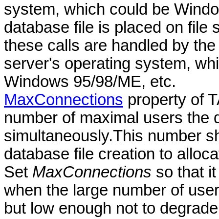
system, which could be Windo
database file is placed on fil
these calls are handled by the 
server's operating system, w
Windows 95/98/ME, etc.
MaxConnections
property of 
number of maximal users the 
simultaneously.This number sh
database file creation to alloca
Set
MaxConnections
so that i
when the large number of user
but low enough not to degrade