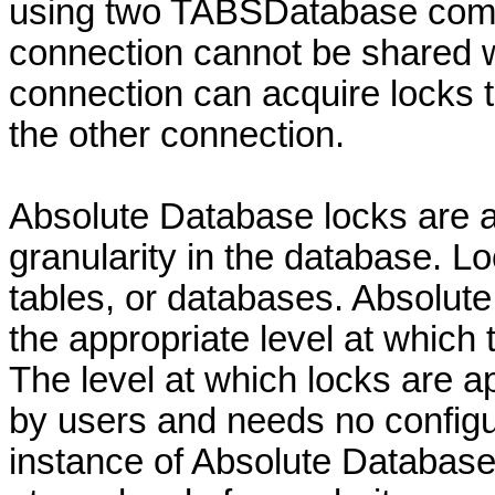
using two TABSDatabase comp
connection cannot be shared w
connection can acquire locks t
the other connection.
Absolute Database locks are ap
granularity in the database. L
tables, or databases. Absolut
the appropriate level at which 
The level at which locks are a
by users and needs no configu
instance of Absolute Database