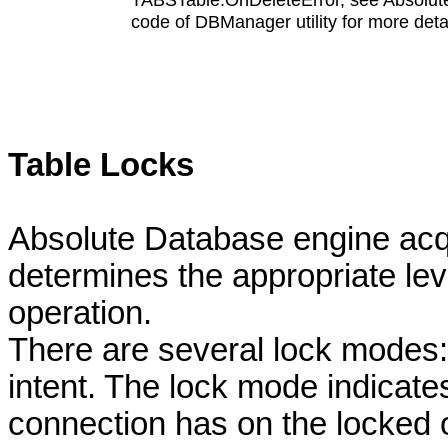
code of DBManager utility for more detai
Table Locks
Absolute Database engine acqu
determines the appropriate lev
operation.
There are several lock modes:
intent. The lock mode indicate
connection has on the locked 