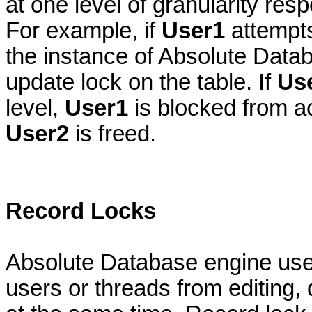
at one level of granularity res
For example, if
User1
attempts
the instance of Absolute Datab
update lock on the table. If
Us
level,
User1
is blocked from ac
User2
is freed.
Record Locks
Absolute Database engine uses
users or threads from editing,