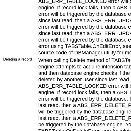
ABS_ERR_TABLE_LOCKED error will be 
engine. If record lock fails, then 
error will be triggered by the database 
since last read, then a ABS_ERR_
error will be triggered by the database 
since last read, then a ABS_ERR
error will be triggered by the database 
error using TABSTable.OnEditError, se
source code of DBManager utility for mo
Deleting a record
When calling Delete method of TABSTa
engine attempts to acquire intension tab
and then database engine checks if the
deleted by another user since last read. I
ABS_ERR_TABLE_LOCKED error will be 
engine. If record lock fails, then 
error will be triggered by the database.
last read, then a ABS_ERR_DELETE
will be triggered by the database engine
last read, then a ABS_ERR_DELETE_
be triggered by the database engine. Yo
TABSTable.OnDeleteError, see Absolut