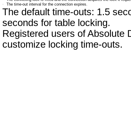
·
The time-out interval for the connection expires.
The default time-outs: 1.5 seco
seconds for table locking.
Registered users of Absolute
customize locking time-outs.