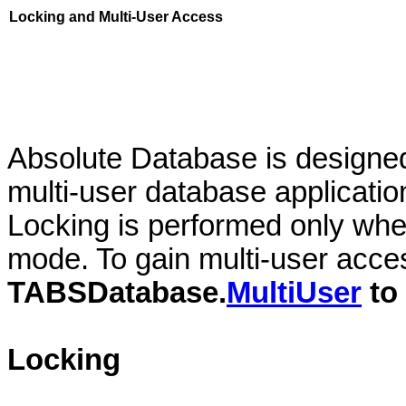
Locking and Multi-User Access
Absolute Database is designed
multi-user database applicati
Locking is performed only whe
mode. To gain multi-user acce
TABSDatabase.
MultiUser
to
Locking