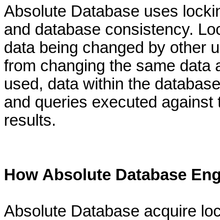
Absolute Database uses locking
and database consistency. Loc
data being changed by other u
from changing the same data at
used, data within the database
and queries executed against
results.
How Absolute Database Eng
Absolute Database acquire lock