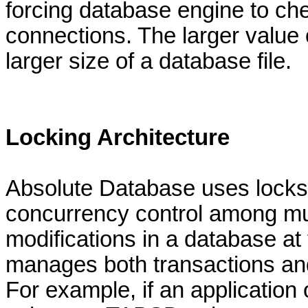
forcing database engine to c
connections. The larger value
larger size of a database file.
Locking Architecture
Absolute Database uses locks 
concurrency control among mul
modifications in a database a
manages both transactions and
For example, if an applicatio