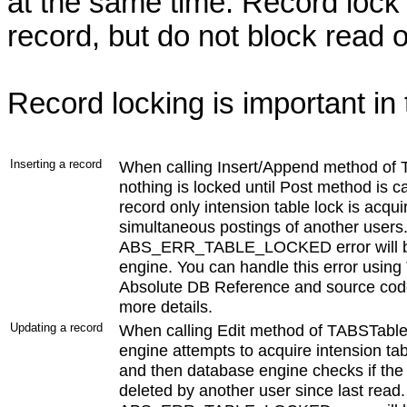
at the same time. Record lock 
record, but do not block read o
Record locking is important in 
Inserting a record
When calling Insert/Append method of
nothing is locked until Post method is c
record only intension table lock is acqui
simultaneous postings of another users. I
ABS_ERR_TABLE_LOCKED error will be 
engine. You can handle this error usin
Absolute DB Reference and source code
more details.
Updating a record
When calling Edit method of TABSTabl
engine attempts to acquire intension tab
and then database engine checks if the
deleted by another user since last read. I