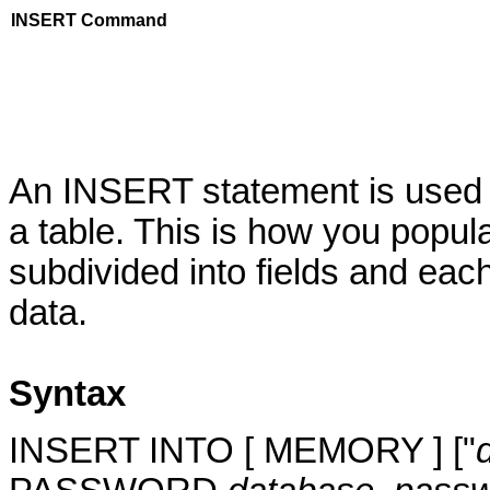
INSERT Command
An INSERT statement is used 
a table. This is how you popula
subdivided into fields and each
data.
Syntax
INSERT INTO [ MEMORY ] ["