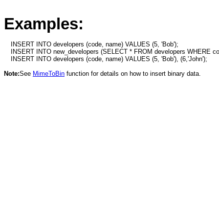
Examples:
INSERT INTO developers (code, name) VALUES (5, 'Bob');
INSERT INTO new_developers (SELECT * FROM developers WHERE c
INSERT INTO developers (code, name) VALUES (5, 'Bob'), (6,'John');
Note:
See
MimeToBin
function for details on how to insert binary data.