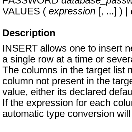
PASSWORD
database_pass
VALUES (
expression
[, ...] ) |
Description
INSERT allows one to insert ne
a single row at a time or sever
The columns in the target list 
column not present in the target
value, either its declared defaul
If the expression for each colu
automatic type conversion will