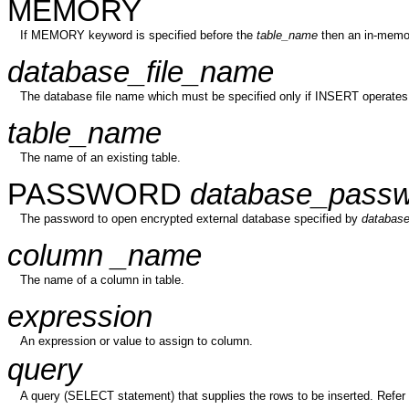
MEMORY
If MEMORY keyword is specified before the
table_name
then an in-memor
database_file_name
The database file name which must be specified only if INSERT operates
table_name
The name of an existing table.
PASSWORD
database_passw
The password to open encrypted external database specified by
database
column _name
The name of a column in table.
expression
An expression or value to assign to column.
query
A query (SELECT statement) that supplies the rows to be inserted. Refer