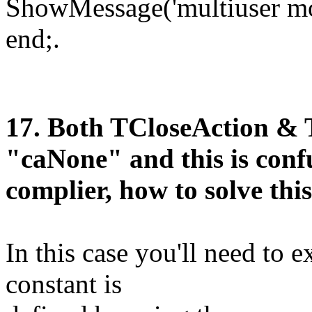
ShowMessage('multiuser mo
end;.
1
7
. Both TCloseAction &
"caNone" and this is conf
complier, how to solve th
In this case you'll need to e
constant is