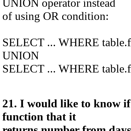
UNION operator instead
of using OR condition:
SELECT ... WHERE table.f1
UNION
SELECT ... WHERE table.f2
21
. I would like to know i
function that it
returns number from days