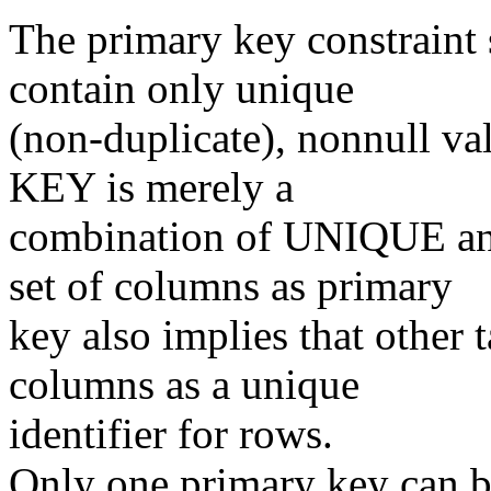
The primary key constraint 
contain only unique
(non-duplicate), nonnull v
KEY is merely a
combination of UNIQUE an
set of columns as primary
key also implies that other t
columns as a unique
identifier for rows.
Only one primary key can be