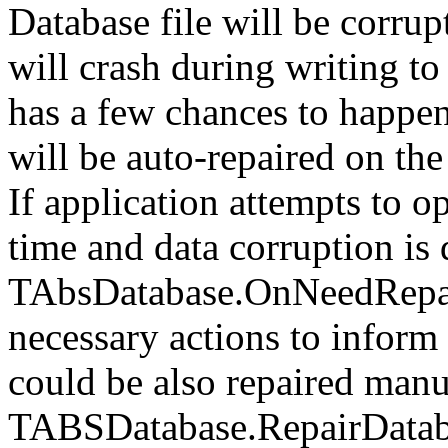
Database file will be corrup
will crash during writing to
has a few chances to happen,
will be auto-repaired on th
If application attempts to op
time and data corruption is 
TAbsDatabase.OnNeedRepair 
necessary actions to inform 
could be also repaired manu
TABSDatabase.RepairDatab