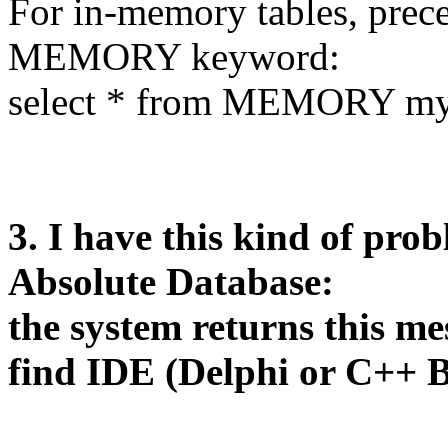
For in-memory tables, prec
MEMORY keyword:
select * from MEMORY my
3. I have this kind of prob
Absolute Database:
the system returns this m
find IDE (Delphi or C++ B