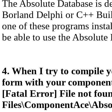
The Absolute Database is de
Borland Delphi or C++ Buil
one of these programs insta
be able to use the Absolute 
4. When I try to compile 
form with your components
[Fatal Error] File not fo
Files\ComponentAce\Abso