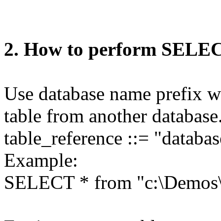
2. How to perform SELEC
Use database name prefix wi
table from another database
table_reference ::= "databa
Example:
SELECT * from "c:\Demos\D