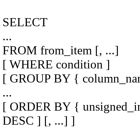
SELECT
...
FROM from_item [, ...]
[ WHERE condition ]
[ GROUP BY { column_name |
...
[ ORDER BY { unsigned_in
DESC ] [, ...] ]