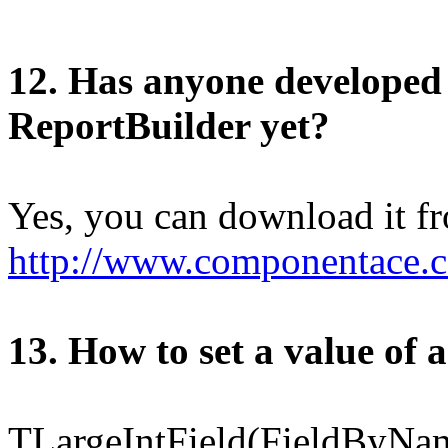
12. Has anyone developed
ReportBuilder yet?
Yes, you can download it f
http://www.componentace
1
3
. How to set a value of 
TLargeIntField(FieldByNam