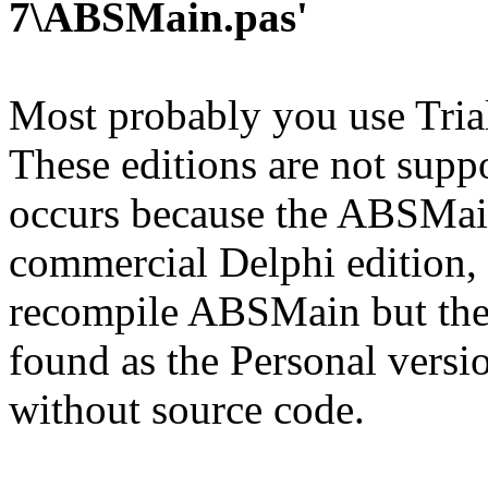
7\ABSMain.pas'
Most probably you use Trial
These editions are not supp
occurs because the ABSMai
commercial Delphi edition, 
recompile ABSMain but the s
found as the Personal versi
without source code.