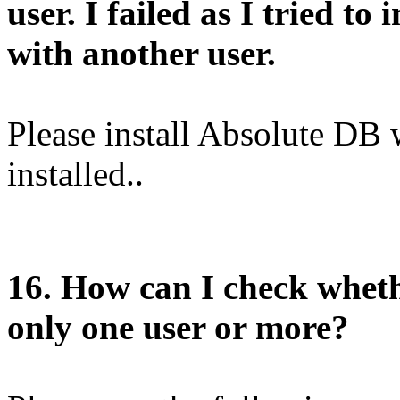
user. I failed as I tried to
with another user.
Please install Absolute DB 
installed..
1
6
. How can I check wheth
only one user or more?