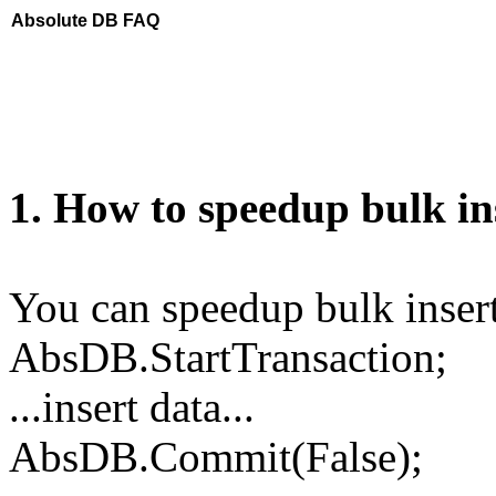
Absolute DB FAQ
1. How to speedup bulk in
You can speedup bulk insert
AbsDB.StartTransaction;
...insert data...
AbsDB.Commit(False);