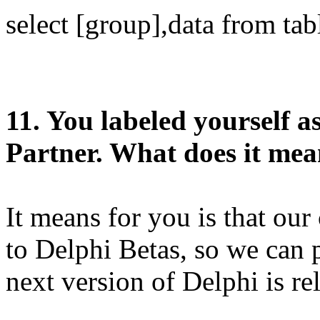
select [group],data from tab
11. You labeled yourself 
Partner. What does it mea
It means for you is that ou
to Delphi Betas, so we can
next version of Delphi is re