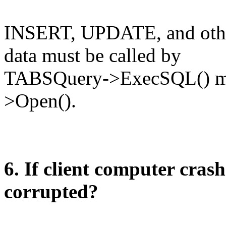
INSERT, UPDATE, and other
data must be called by
TABSQuery->ExecSQL() me
>Open().
6. If client computer crash
corrupted?