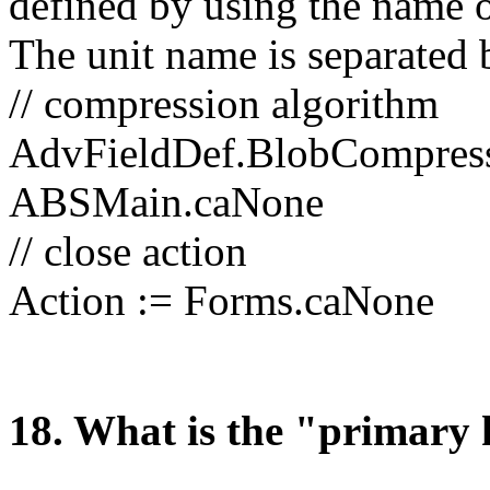
defined by using the name o
The unit name is separated b
// compression algorithm
AdvFieldDef.BlobCompress
ABSMain.caNone
// close action
Action := Forms.caNone
1
8
. What is the "primary 