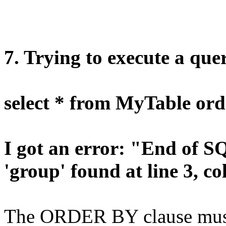
7. Trying to execute a quer
select * from MyTable ord
I got an error: "End of 
'group' found at line 3, c
The ORDER BY clause must