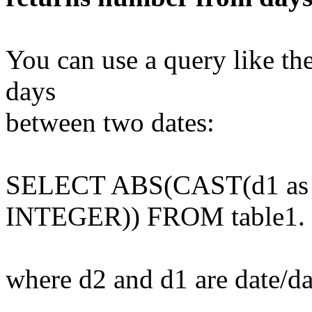
You can use a query like th
days
between two dates:
SELECT ABS(CAST(d1 as
INTEGER)) FROM table1.
where d2 and d1 are date/da