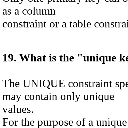
as a column
constraint or a table constra
1
9
. What is the "unique k
The UNIQUE constraint speci
may contain only unique
values.
For the purpose of a unique 