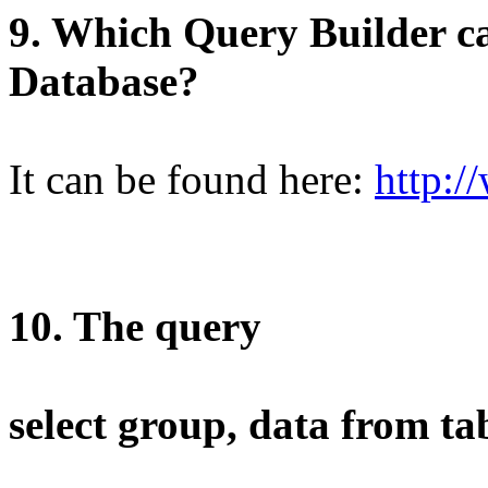
9. Which Query Builder ca
Database?
It can be found here:
http:/
10. The query
select group, data from ta