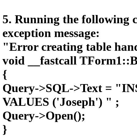
5. Running the following c
exception message:
"Error creating table hand
void __fastcall TForm1::
{
Query->SQL->Text = "IN
VALUES ('Joseph') " ;
Query->Open();
}