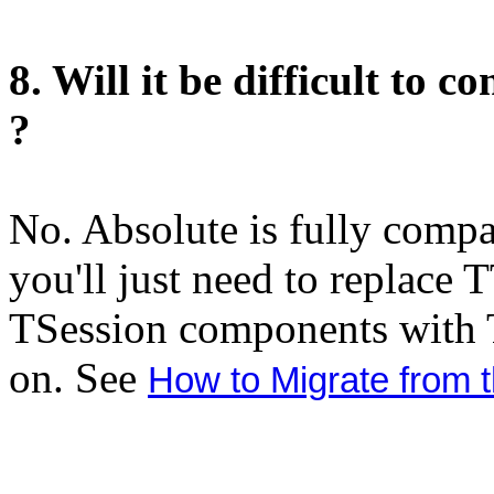
8. Will it be difficult to
?
No. Absolute is fully comp
you'll just need to replace
TSession components with
on. See
How to Migrate from