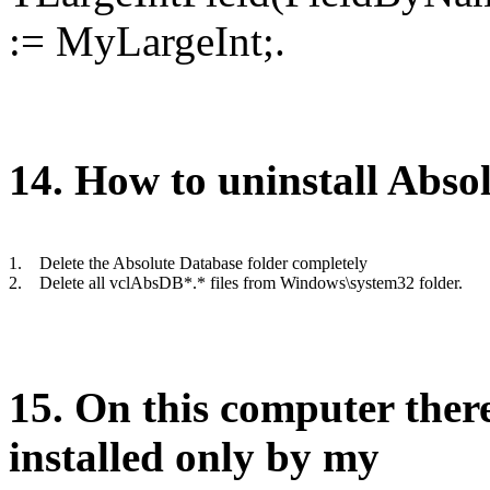
:= MyLargeInt;.
1
4
. How to uninstall Abso
1.
Delete the Absolute Database folder completely
2.
Delete all vclAbsDB*.* files from Windows\system32 folder.
1
5
.
O
n this computer there
installed only
by
my