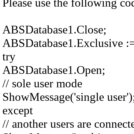
Please use the following co
ABSDatabase1.Close;
ABSDatabase1.Exclusive :=
try
ABSDatabase1.Open;
// sole user mode
ShowMessage('single user')
except
// another users are connect