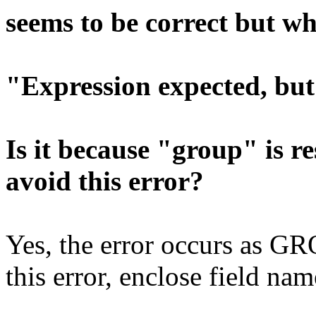
seems to be correct but whe
"Expression expected, but
Is it because "group" is 
avoid this error?
Yes, the error occurs as GR
this error, enclose field na