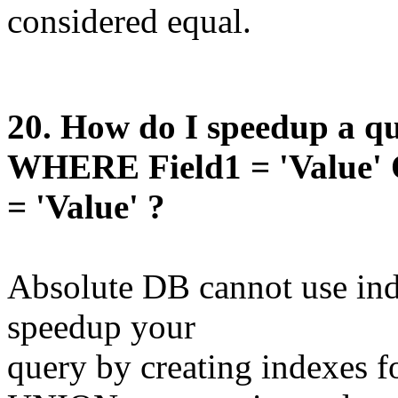
considered equal.
20
. How do I speedup a qu
WHERE Field1 = 'Value' 
= 'Value' ?
Absolute DB cannot use ind
speedup your
query by creating indexes f