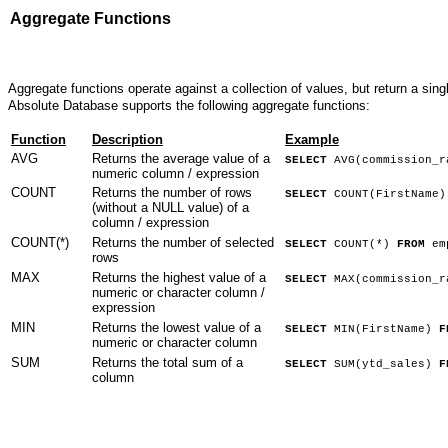
Aggregate Functions
Aggregate functions operate against a collection of values, but return a sing
Absolute Database supports the following aggregate functions:
Function
Description
Example
AVG
Returns the average value of a
SELECT
AVG(commission_
numeric column / expression
COUNT
Returns the number of rows
SELECT
COUNT(FirstName
(without a NULL value) of a
column / expression
COUNT(*)
Returns the number of selected
SELECT
COUNT(*)
FROM
em
rows
MAX
Returns the highest value of a
SELECT
MAX(commission_
numeric or character column /
expression
MIN
Returns the lowest value of a
SELECT
MIN(FirstName)
F
numeric or character column
SUM
Returns the total sum of a
SELECT
SUM(ytd_sales)
F
column