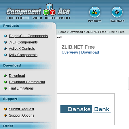
Home
>
Download
>
ZLIB.NET Free - Free
>
Files
Delphi/C++ Components
-->
.NET Components
ZLIB.NET Free
ActiveX Controls
Overview
|
Download
Kylix Components
Download
Download Commercial
Trial Limitations
Submit Request
Support Options