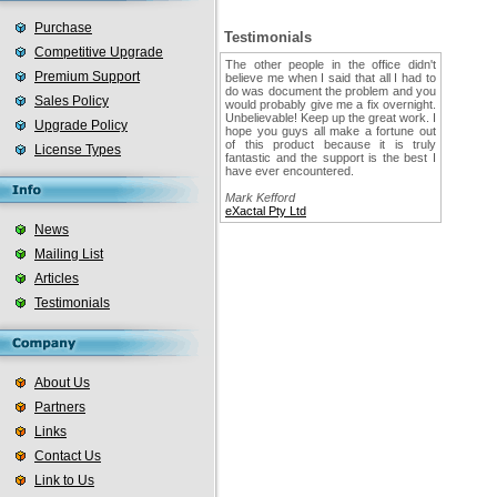
Purchase
Testimonials
Competitive Upgrade
The other people in the office didn't
Premium Support
believe me when I said that all I had to
do was document the problem and you
Sales Policy
would probably give me a fix overnight.
Unbelievable! Keep up the great work. I
Upgrade Policy
hope you guys all make a fortune out
of this product because it is truly
License Types
fantastic and the support is the best I
have ever encountered.
Mark Kefford
eXactal Pty Ltd
News
Mailing List
Articles
Testimonials
About Us
Partners
Links
Contact Us
Link to Us