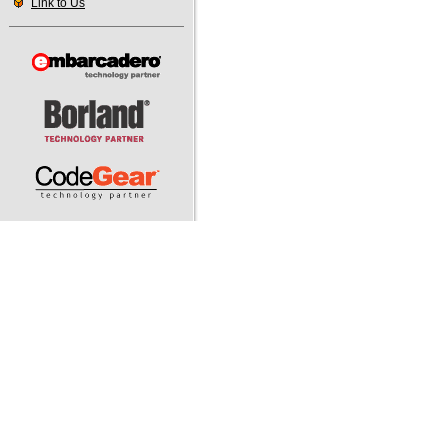
Link to Us