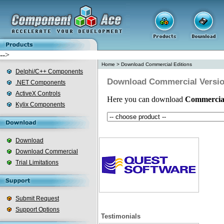
-->
Home
>
Download Commercial Editions
Delphi/C++ Components
Download Commercial Versi
.NET Components
ActiveX Controls
Here you can download
Commercia
Kylix Components
Download
Download Commercial
Trial Limitations
Submit Request
Support Options
Testimonials