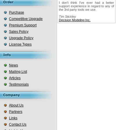
I don't think I've ever had a better
support experience in regard to any of
the 3rd party tools we use.
Purchase
Tim Stickley
Competitive Upgrade
Decision Modeling Inc.
Premium Support
Sales Policy
Upgrade Policy
License Types
News
Mailing List
Articles
Testimonials
About Us
Partners
Links
Contact Us